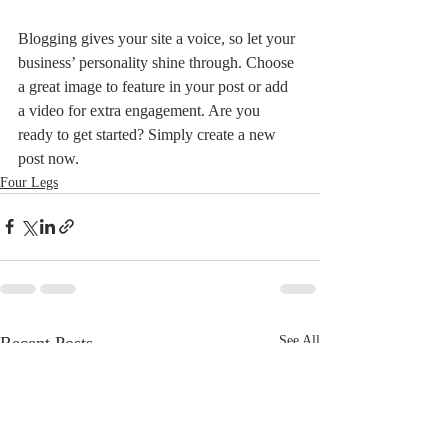
Blogging gives your site a voice, so let your 
business’ personality shine through. Choose 
a great image to feature in your post or add 
a video for extra engagement. Are you 
ready to get started? Simply create a new 
post now.
Four Legs
Recent Posts
See All