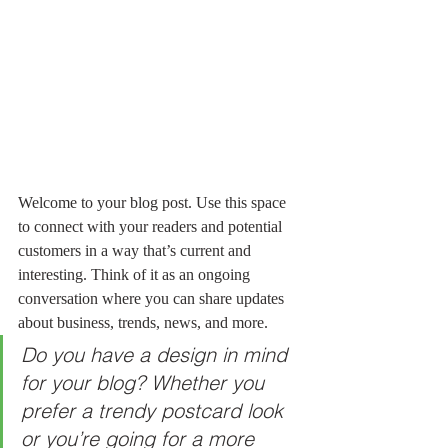
Welcome to your blog post. Use this space 
to connect with your readers and potential 
customers in a way that’s current and 
interesting. Think of it as an ongoing 
conversation where you can share updates 
about business, trends, news, and more. 
Do you have a design in mind 
for your blog? Whether you 
prefer a trendy postcard look 
or you’re going for a more 