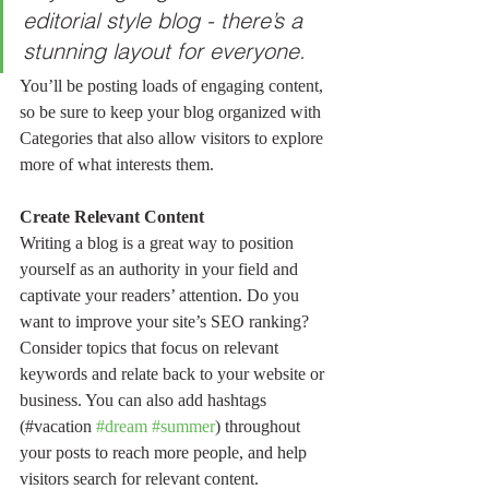
editorial style blog - there’s a 
stunning layout for everyone.
You’ll be posting loads of engaging content, 
so be sure to keep your blog organized with 
Categories that also allow visitors to explore 
more of what interests them.
Create Relevant Content
Writing a blog is a great way to position 
yourself as an authority in your field and 
captivate your readers’ attention. Do you 
want to improve your site’s SEO ranking? 
Consider topics that focus on relevant 
keywords and relate back to your website or 
business. You can also add hashtags 
(#vacation 
#dream
#summer
) throughout 
your posts to reach more people, and help 
visitors search for relevant content. 