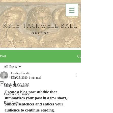
KYLE TACKWELL BALL
Author
Post
All Posts
Lindsay Candler
All Posts
Mar 25, 2020
1 min read
Free horses
Misty Mountains
Create a blog post subtitle that 
Feathers & Beaks
summarizes your post in a few short, 
Four Legs
punchy sentences and entices your 
audience to continue reading.