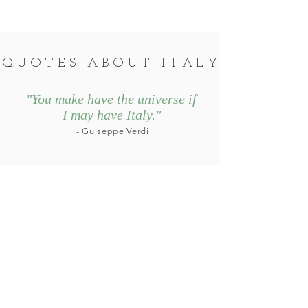
QUOTES ABOUT ITALY
"You make have the universe if
I may have
Italy.
"
- Guiseppe Verdi
"Whenever I go anywhere but
Italy for vacation, I always
feel
vaguely disappointed, as if
I have made a mistake
.
"
- Erica
Jong
© Copyright by Kyle Tackwell Ball
Website design by
VeroMarketing.com