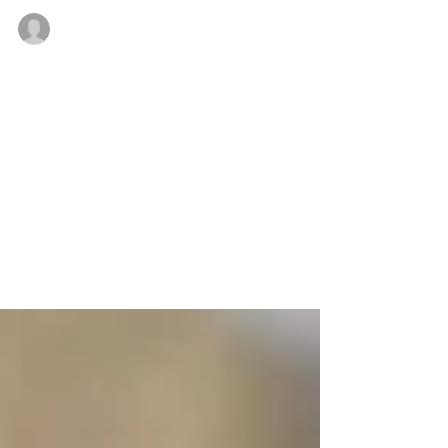
Lindsay Candler
Mar 25, 2020
1 min read
The strength of the wolf is
the pack
Create a blog post subtitle that summarizes your
post in a few short, punchy sentences and entices
your audience to continue reading....