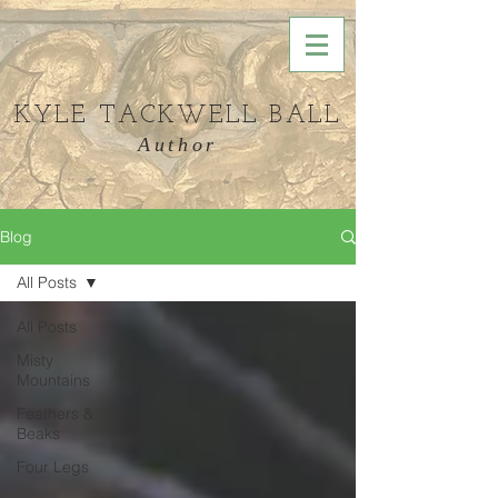
KYLE TACKWELL BALL
Author
Blog
All Posts
All Posts
Misty
Mountains
Feathers &
Beaks
Four Legs