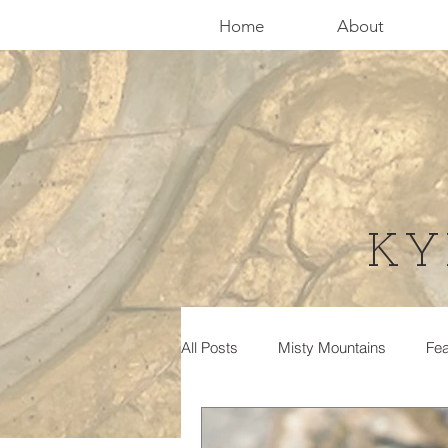
Home
About
KY
All Posts
Misty Mountains
Fea