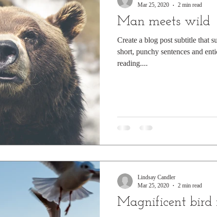
Mar 25, 2020
2 min read
Man meets wild
Create a blog post subtitle that 
short, punchy sentences and enti
reading....
Lindsay Candler
Mar 25, 2020
2 min read
Magnificent bird 