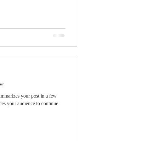
e
summarizes your post in a few
ces your audience to continue