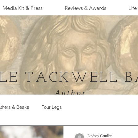
Media Kit & Press
Reviews & Awards
Life 
LE TACKWELL B
Author
thers & Beaks
Four Legs
Lindsay Candler