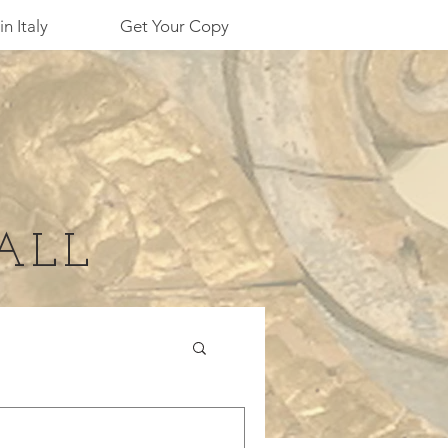
in Italy
Get Your Copy
ALL