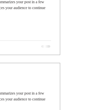
summarizes your post in a few
ces your audience to continue
summarizes your post in a few
ces your audience to continue