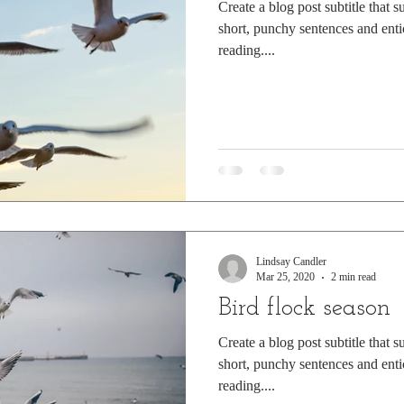
Create a blog post subtitle that 
short, punchy sentences and enti
reading....
Lindsay Candler
Mar 25, 2020
2 min read
Bird flock season
Create a blog post subtitle that 
short, punchy sentences and enti
reading....