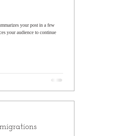
summarizes your post in a few
ces your audience to continue
migrations