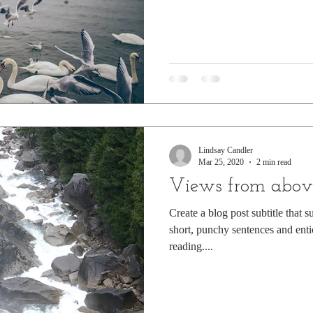
Lindsay Candler
Mar 25, 2020
2 min read
Views from abov
Create a blog post subtitle that 
short, punchy sentences and enti
reading....